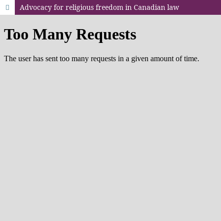
Advocacy for religious freedom in Canadian law