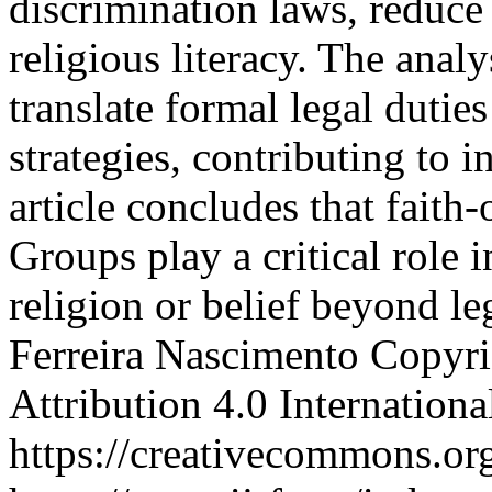
discrimination laws, reduce
religious literacy. The anal
translate formal legal duties
strategies, contributing to 
article concludes that fait
Groups play a critical role 
religion or belief beyond 
Ferreira Nascimento
Copyri
Attribution 4.0 Internation
https://creativecommons.org