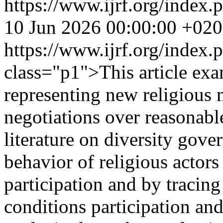
https://www.ijrf.org/index.
10 Jun 2026 00:00:00 +02
https://www.ijrf.org/index
class="p1">This article exa
representing new religious 
negotiations over reasona
literature on diversity gove
behavior of religious actors
participation and by tracin
conditions participation an