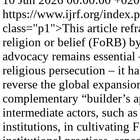
https://www.ijrf.org/index
class="p1">This article refr
religion or belief (FoRB) b
advocacy remains essential –
religious persecution – it h
reverse the global expansion
complementary “builder’s a
intermediate actors, such as
institutions, in cultivatin