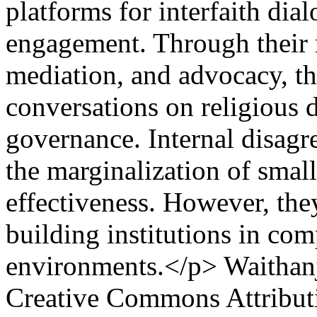
platforms for interfaith dia
engagement. Through their 
mediation, and advocacy, t
conversations on religious 
governance. Internal disagre
the marginalization of small
effectiveness. However, the
building institutions in com
environments.</p>
Waithanj
Creative Commons Attributi