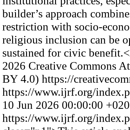
institutional practices, esp
builder’s approach combines
restriction with socio-econ
religious inclusion can be o
sustained for civic benefit.
2026 Creative Commons Attr
BY 4.0) https://creativecom
https://www.ijrf.org/index.
10 Jun 2026 00:00:00 +02
https://www.ijrf.org/index