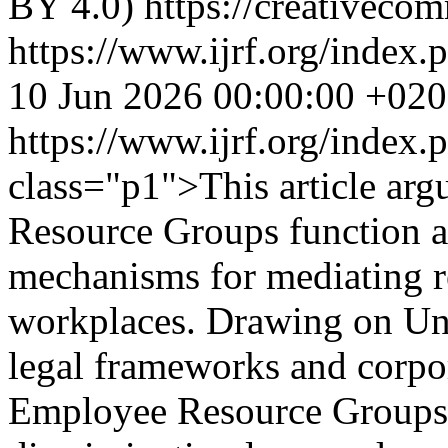
BY 4.0) https://creativecom
https://www.ijrf.org/index.
10 Jun 2026 00:00:00 +02
https://www.ijrf.org/index
class="p1">This article arg
Resource Groups function as
mechanisms for mediating re
workplaces. Drawing on Un
legal frameworks and corpora
Employee Resource Groups 