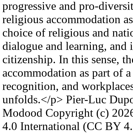
progressive and pro-diversit
religious accommodation as
choice of religious and natio
dialogue and learning, and 
citizenship. In this sense, 
accommodation as part of a 
recognition, and workplaces 
unfolds.</p>
Pier-Luc Dupo
Modood
Copyright (c) 202
4.0 International (CC BY 4.