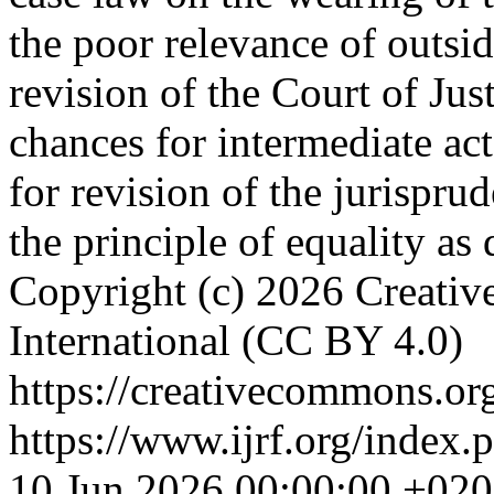
the poor relevance of outside
revision of the Court of Jus
chances for intermediate acto
for revision of the jurispru
the principle of equality as 
Copyright (c) 2026 Creativ
International (CC BY 4.0)
https://creativecommons.org
https://www.ijrf.org/index.
10 Jun 2026 00:00:00 +02