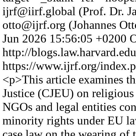
ijrf@iirf.global (Prof. Dr.
otto@ijrf.org (Johannes Ott
Jun 2026 15:56:05 +0200
O
http://blogs.law.harvard.edu
https://www.ijrf.org/index.
<p>This article examines th
Justice (CJEU) on religious
NGOs and legal entities con
minority rights under EU la
case law on the wearing of th