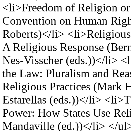
<li>Freedom of Religion or
Convention on Human Right
Roberts)</li> <li>Religious
A Religious Response (Ber
Nes-Visscher (eds.))</li> 
the Law: Pluralism and Re
Religious Practices (Mark 
Estarellas (eds.))</li> <li>
Power: How States Use Reli
Mandaville (ed.))</li> </ul