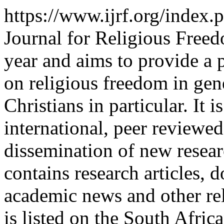
https://www.ijrf.org/index
Journal for Religious Freed
year and aims to provide a 
on religious freedom in gen
Christians in particular. It i
international, peer reviewed
dissemination of new resear
contains research articles,
academic news and other re
is listed on the South Afri