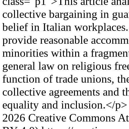
class="p1">This article anal
collective bargaining in gu
belief in Italian workplaces
provide reasonable accommod
minorities within a fragmen
general law on religious fr
function of trade unions, the
collective agreements and t
equality and inclusion.</p>
2026 Creative Commons Attr