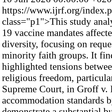
https://www.ijrf.org/index
class="p1">This study an
19 vaccine mandates affecte
diversity, focusing on reque
minority faith groups. It fi
highlighted tensions betwee
religious freedom, particula
Supreme Court, in Groff v. 
accommodation standards by
demonstrate a substantial b