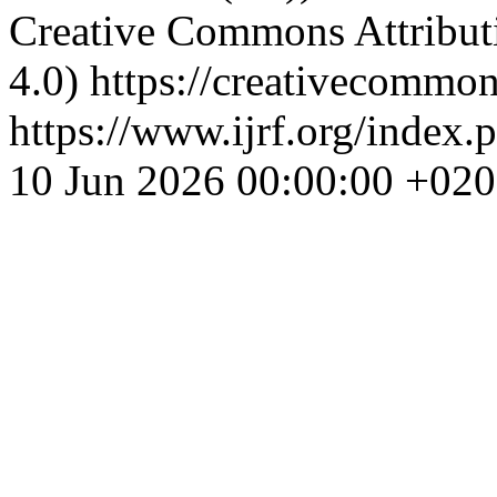
Creative Commons Attributi
4.0) https://creativecommon
https://www.ijrf.org/index.
10 Jun 2026 00:00:00 +02