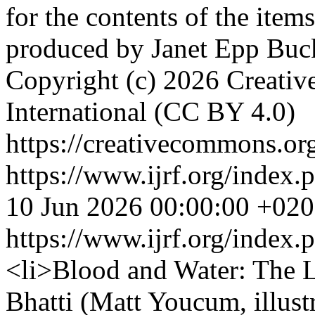
for the contents of the ite
produced by Janet Epp Bu
Copyright (c) 2026 Creativ
International (CC BY 4.0)
https://creativecommons.org
https://www.ijrf.org/index.
10 Jun 2026 00:00:00 +02
https://www.ijrf.org/index
<li>Blood and Water: The 
Bhatti (Matt Youcum, illust