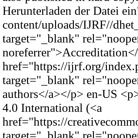
Herunterladen der Datei ein"
content/uploads/IJRF//dhet_
target="_blank" rel="noope
noreferrer">Accreditation
href="https://ijrf.org/index
target="_blank" rel="noope
authors</a></p>
en-US
<p>
4.0 International (<a
href="https://creativecommo
target="_blank" rel="noop