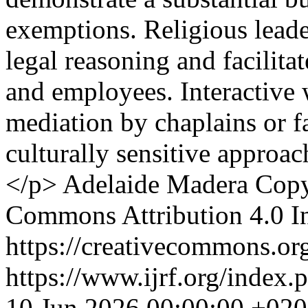
exemptions. Religious leade
legal reasoning and facilit
and employees. Interactive 
mediation by chaplains or fa
culturally sensitive approa
</p>
Adelaide Madera
Copy
Commons Attribution 4.0 In
https://creativecommons.org
https://www.ijrf.org/index.
10 Jun 2026 00:00:00 +02