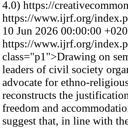
4.0) https://creativecommon
https://www.ijrf.org/index.
10 Jun 2026 00:00:00 +02
https://www.ijrf.org/index
class="p1">Drawing on semi
leaders of civil society orga
advocate for ethno-religious 
reconstructs the justificatio
freedom and accommodation
suggest that, in line with th