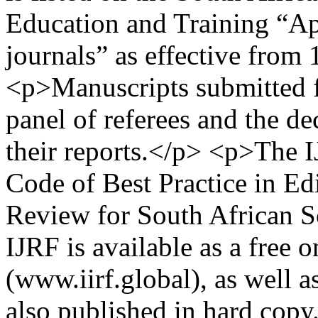
Education and Training “Ap
journals” as effective from
<p>Manuscripts submitted fo
panel of referees and the de
their reports.</p> <p>The I
Code of Best Practice in Edi
Review for South African S
IJRF is available as a free 
(www.iirf.global), as well
also published in hard copy