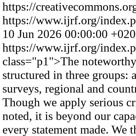
https://creativecommons.org
https://www.ijrf.org/index.
10 Jun 2026 00:00:00 +02
https://www.ijrf.org/index
class="p1">The noteworthy 
structured in three groups: 
surveys, regional and countr
Though we apply serious crit
noted, it is beyond our capa
every statement made. We th