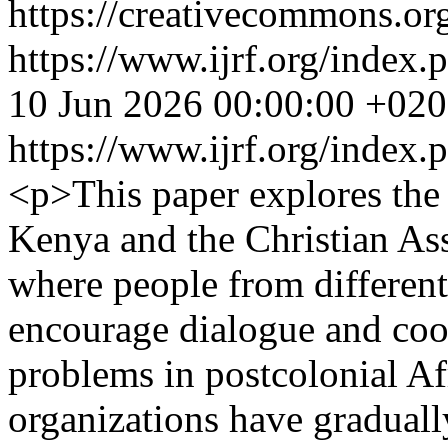
https://creativecommons.org
https://www.ijrf.org/index.
10 Jun 2026 00:00:00 +02
https://www.ijrf.org/index.
<p>This paper explores the 
Kenya and the Christian Ass
where people from different
encourage dialogue and coo
problems in postcolonial Af
organizations have graduall