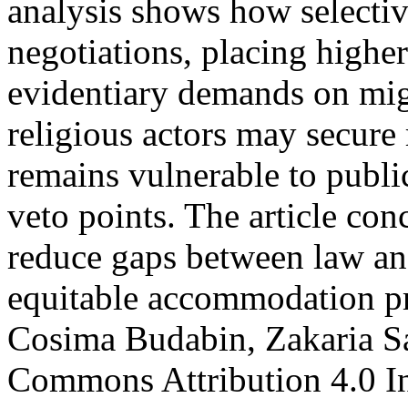
analysis shows how selectiv
negotiations, placing highe
evidentiary demands on mig
religious actors may secure 
remains vulnerable to public
veto points. The article co
reduce gaps between law an
equitable accommodation p
Cosima Budabin, Zakaria Sa
Commons Attribution 4.0 In