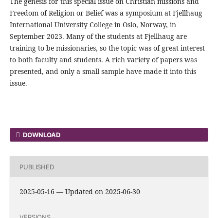
The genesis for this special issue on Christian missions and
Freedom of Religion or Belief was a symposium at Fjellhaug
International University College in Oslo, Norway, in
September 2023. Many of the students at Fjellhaug are
training to be missionaries, so the topic was of great interest
to both faculty and students. A rich variety of papers was
presented, and only a small sample have made it into this
issue.
DOWNLOAD
PUBLISHED
2025-05-16 — Updated on 2025-06-30
VERSIONS