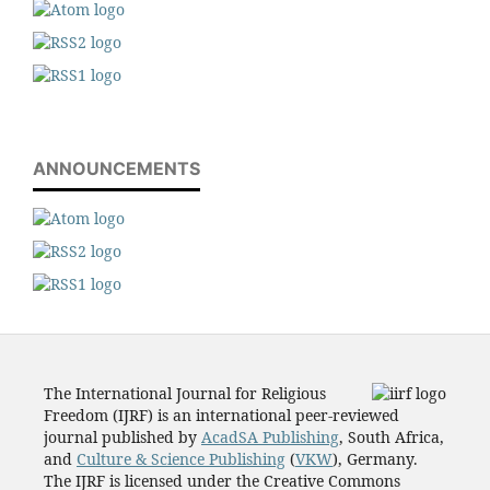
ANNOUNCEMENTS
The International Journal for Religious
Freedom (IJRF) is an international peer-reviewed
journal published by
AcadSA Publishing
, South Africa,
and
Culture & Science Publishing
(
VKW
), Germany.
The IJRF is licensed under the Creative Commons