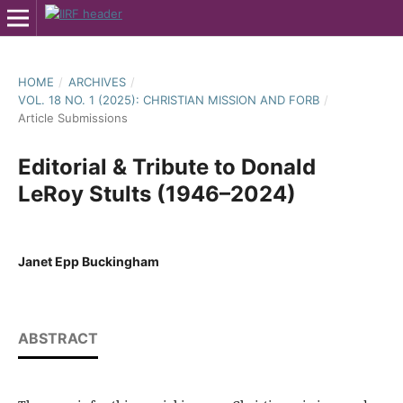
HOME
/
ARCHIVES
/
VOL. 18 NO. 1 (2025): CHRISTIAN MISSION AND FORB
/
Article Submissions
Editorial & Tribute to Donald
LeRoy Stults (1946–2024)
Janet Epp Buckingham
ABSTRACT