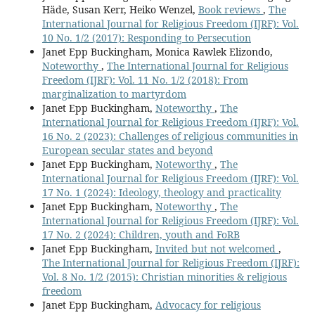
Häde, Susan Kerr, Heiko Wenzel,
Book reviews
,
The
International Journal for Religious Freedom (IJRF): Vol.
10 No. 1/2 (2017): Responding to Persecution
Janet Epp Buckingham, Monica Rawlek Elizondo,
Noteworthy
,
The International Journal for Religious
Freedom (IJRF): Vol. 11 No. 1/2 (2018): From
marginalization to martyrdom
Janet Epp Buckingham,
Noteworthy
,
The
International Journal for Religious Freedom (IJRF): Vol.
16 No. 2 (2023): Challenges of religious communities in
European secular states and beyond
Janet Epp Buckingham,
Noteworthy
,
The
International Journal for Religious Freedom (IJRF): Vol.
17 No. 1 (2024): Ideology, theology and practicality
Janet Epp Buckingham,
Noteworthy
,
The
International Journal for Religious Freedom (IJRF): Vol.
17 No. 2 (2024): Children, youth and FoRB
Janet Epp Buckingham,
Invited but not welcomed
,
The International Journal for Religious Freedom (IJRF):
Vol. 8 No. 1/2 (2015): Christian minorities & religious
freedom
Janet Epp Buckingham,
Advocacy for religious