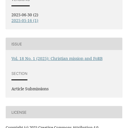
2025-06-30 (2)
2025-05-16 (1)
ISSUE
Vol. 18 No. 1 (2025): Christian mission and FoRB
SECTION
Article Submissions
LICENSE
Copyright (c) 2025 Creative Commons Attribution 4.0