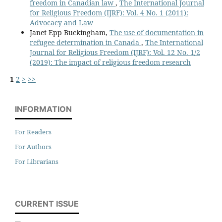
freedom in Canadian law
,
The International Journal
for Religious Freedom (IJRF): Vol. 4 No. 1 (2011):
Advocacy and Law
Janet Epp Buckingham,
The use of documentation in
refugee determination in Canada
,
The International
Journal for Religious Freedom (IJRF): Vol. 12 No. 1/2
(2019): The impact of religious freedom research
1
2
>
>>
INFORMATION
For Readers
For Authors
For Librarians
CURRENT ISSUE