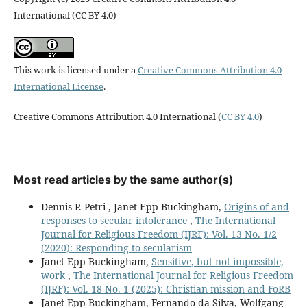
International (CC BY 4.0)
This work is licensed under a
Creative Commons Attribution 4.0
International License
.
Creative Commons Attribution 4.0 International (
CC BY 4.0
)
Most read articles by the same author(s)
Dennis P. Petri , Janet Epp Buckingham,
Origins of and
responses to secular intolerance
,
The International
Journal for Religious Freedom (IJRF): Vol. 13 No. 1/2
(2020): Responding to secularism
Janet Epp Buckingham,
Sensitive, but not impossible,
work
,
The International Journal for Religious Freedom
(IJRF): Vol. 18 No. 1 (2025): Christian mission and FoRB
Janet Epp Buckingham, Fernando da Silva, Wolfgang